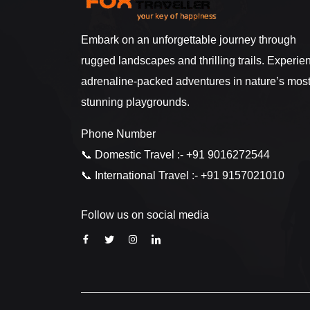
Embark on an unforgettable journey through
rugged landscapes and thrilling trails. Experie
adrenaline-packed adventures in nature’s mos
stunning playgrounds.
Phone Number
📞 Domestic Travel :- +91 9016272544
📞 International Travel :- +91 9157021010
Follow us on social media