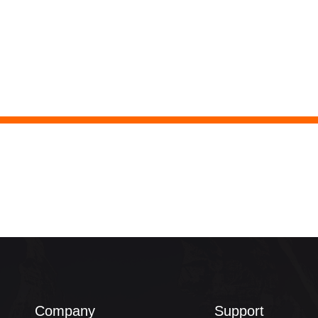
Company
Support