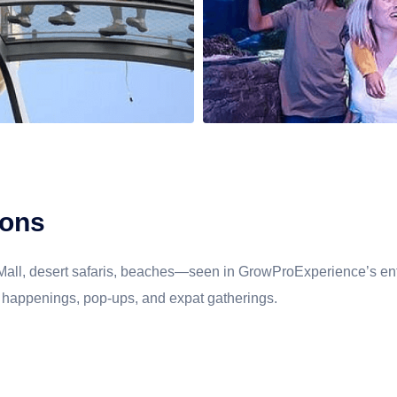
ITALY
THAILAND
DUBAI
MALDIVES
ions
 Mall, desert safaris, beaches—seen in GrowProExperience’s ent
cal happenings, pop-ups, and expat gatherings.