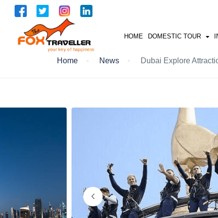
HOME
DOMESTIC TOUR
I
Home
News
Dubai Explore Attracti
UTRAKHAND
GOA
HYDERABAD
ANDMAN NIKOBAR
KERALA
NORTH EAST
RAJASTHAN
KASHMIR
HIMACHAL
SOUTH INDIA