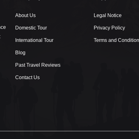
About Us
Legal Notice
nce
Domestic Tour
Privacy Policy
t
International Tour
Terms and Conditio
Blog
Past Travel Reviews
Contact Us