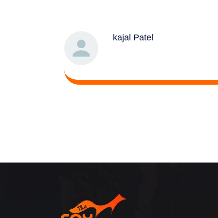
kajal Patel