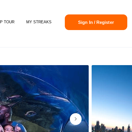
Sign In / Register
P TOUR
MY STREAKS