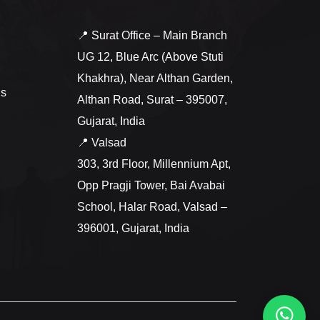
📍 Surat Office – Main Branch
UG 12, Blue Arc (Above Stuti
Khakhra), Near Althan Garden,
ns
Althan Road, Surat – 395007,
Gujarat, India
📍 Valsad
303, 3rd Floor, Millennium Apt,
Opp Pragji Tower, Bai Avabai
School, Halar Road, Valsad –
396001, Gujarat, India