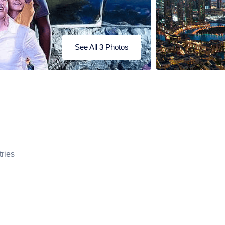
See All 3 Photos
ries