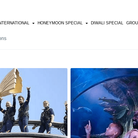
NTERNATIONAL
HONEYMOON SPECIAL
DIWALI SPECIAL
GROU
ons
SRI LANKA
SHILMA & MANALI
HONGKONG
VIETNAM
BALI
EUROP
BAKU
GREECE
MALAYSIA
EGYPT
PHILIPPINES