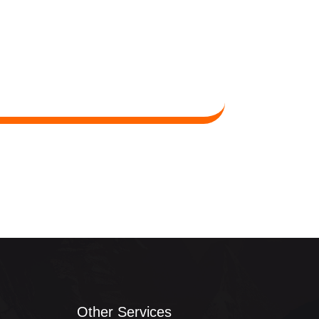
Other Services