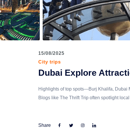
PILGRIM U.P.
MEGHALAYA
GUJARAT
15/08/2025
City trips
Dubai Explore Attract
Highlights of top spots—Burj Khalifa, Dubai
Blogs like The Thrift Trip often spotlight lo
Share