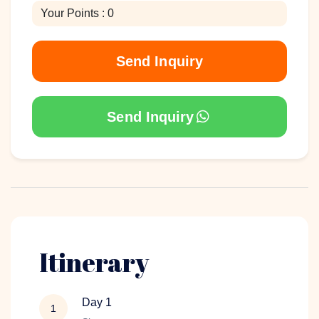
Your Points : 0
Send Inquiry
Send Inquiry
Itinerary
Day 1
1