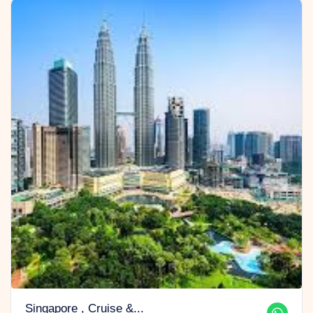
Singapore , Cruise &...