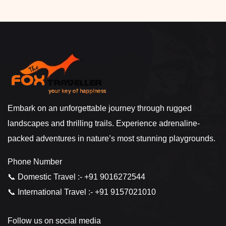
Embark on an unforgettable journey through rugged
landscapes and thrilling trails. Experience adrenaline-
packed adventures in nature’s most stunning playgrounds.
Phone Number
📞 Domestic Travel :- +91 9016272544
📞 International Travel :- +91 9157021010
Follow us on social media