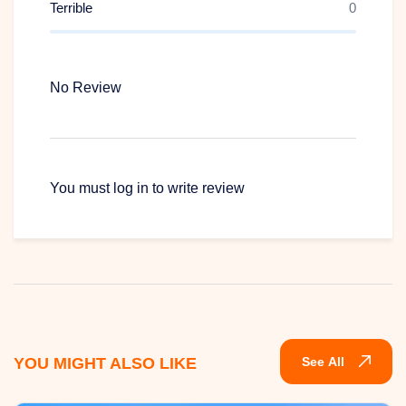
Terrible
0
ARRIVAL IN SINGAPORE + NIGHT SAFARI
No Review
WITH TRAM RIDE
You must
log in
to write review
YOU MIGHT ALSO LIKE
See All