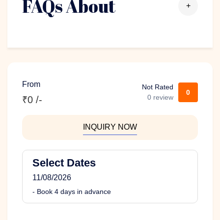
FAQs About
+
From
Not Rated
0
0 review
₹0 /-
INQUIRY NOW
Select Dates
11/08/2026
- Book 4 days in advance