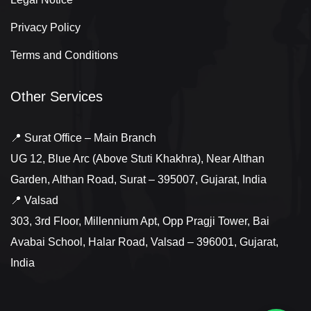
Privacy Policy
Terms and Conditions
Other Services
📍 Surat Office – Main Branch
UG 12, Blue Arc (Above Stuti Khakhra), Near Althan
Garden, Althan Road, Surat – 395007, Gujarat, India
📍 Valsad
303, 3rd Floor, Millennium Apt, Opp Pragji Tower, Bai
Avabai School, Halar Road, Valsad – 396001, Gujarat,
India