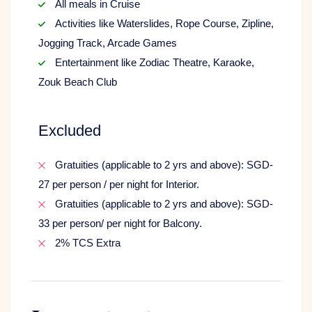
All meals in Cruise
Activities like Waterslides, Rope Course, Zipline,
Jogging Track, Arcade Games
Entertainment like Zodiac Theatre, Karaoke,
Zouk Beach Club
Excluded
Gratuities (applicable to 2 yrs and above): SGD-
27 per person / per night for Interior.
Gratuities (applicable to 2 yrs and above): SGD-
33 per person/ per night for Balcony.
2% TCS Extra