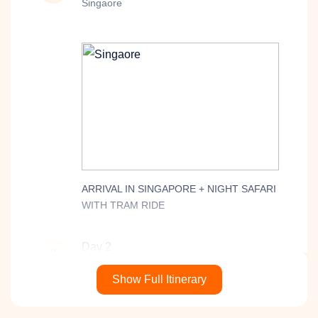
Singaore
ARRIVAL IN SINGAPORE + NIGHT SAFARI
WITH TRAM RIDE
Day 2
2
Malaysia
Show Full Itinerary