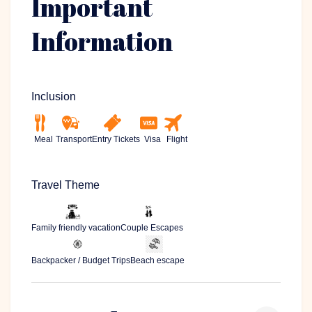
Important
Information
Inclusion
Meal
Transport
Entry Tickets
Visa
Flight
Travel Theme
Family friendly vacation
Couple Escapes
Backpacker / Budget Trips
Beach escape