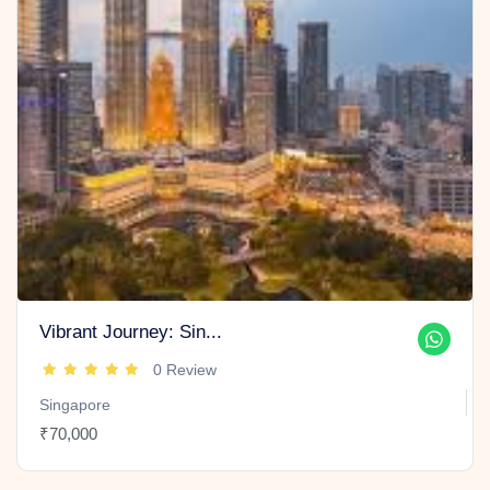
Vibrant Journey: Sin...
0 Review
Singapore
₹70,000