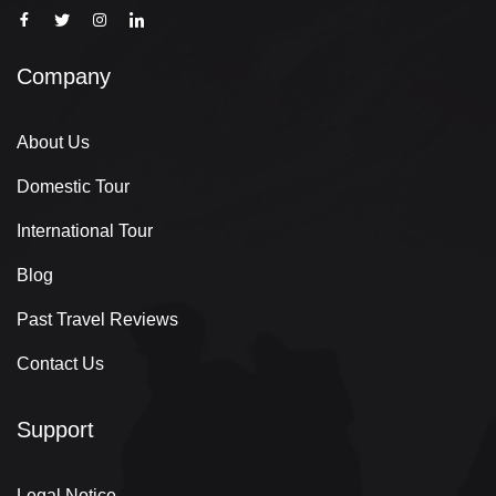
Company
About Us
Domestic Tour
International Tour
Blog
Past Travel Reviews
Contact Us
Support
Legal Notice