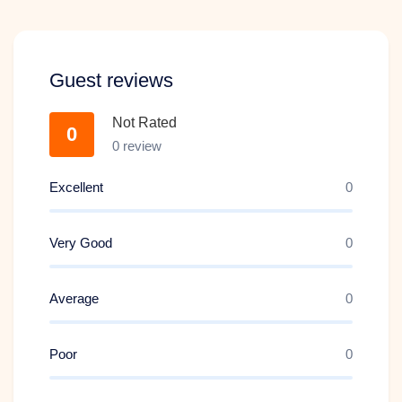
Guest reviews
Not Rated
0
0 review
ARRIVAL IN SINGAPORE + NIGHT SAFARI
Excellent
0
WITH TRAM RIDE
Very Good
Day 3
0
3
Average
0
Poor
0