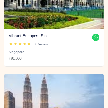
Vibrant Escapes: Sin...
0 Review
Singapore
₹81,000