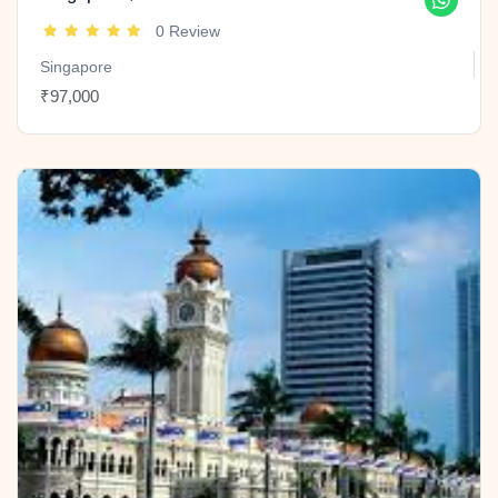
0 Review
Singapore
₹97,000