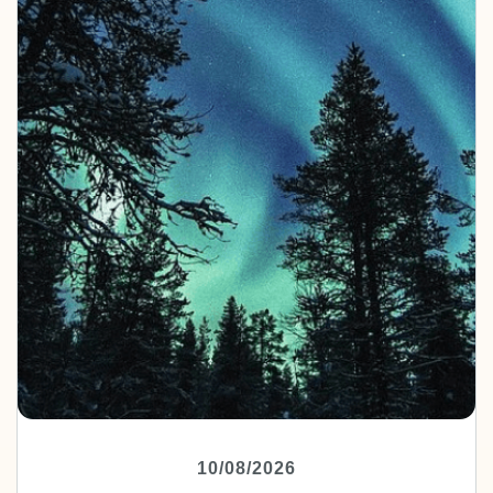
10/08/2026