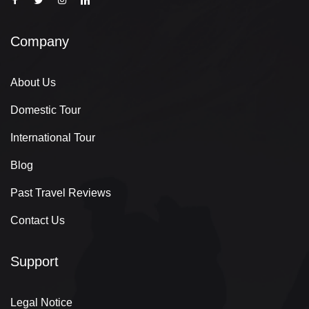
Company
About Us
Domestic Tour
International Tour
Blog
Past Travel Reviews
Contact Us
Support
Legal Notice