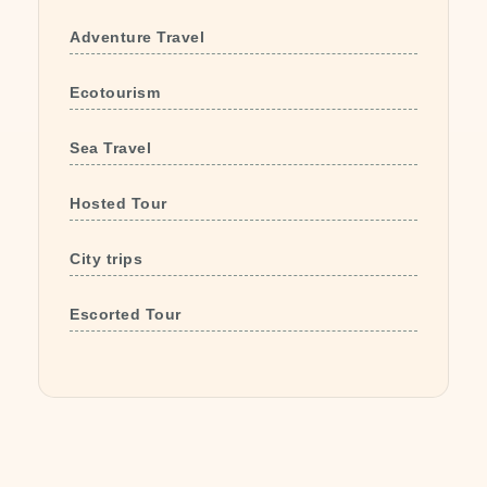
Adventure Travel
Ecotourism
Sea Travel
Hosted Tour
City trips
Escorted Tour