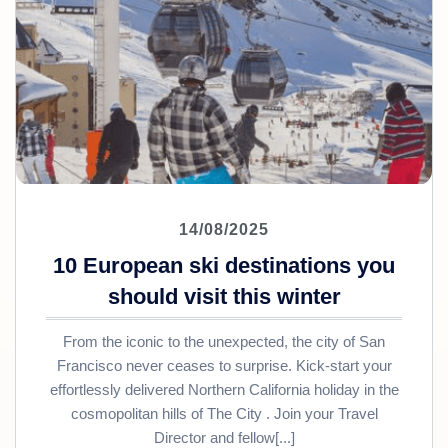
14/08/2025
10 European ski destinations you
should visit this winter
From the iconic to the unexpected, the city of San
Francisco never ceases to surprise. Kick-start your
effortlessly delivered Northern California holiday in the
cosmopolitan hills of The City . Join your Travel
Director and fellow[...]