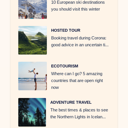
10 European ski destinations
you should visit this winter
HOSTED TOUR
Booking travel during Corona:
good advice in an uncertain ti...
ECOTOURISM
Where can I go? 5 amazing
countries that are open right
now
ADVENTURE TRAVEL
The best times & places to see
the Northern Lights in Icelan...