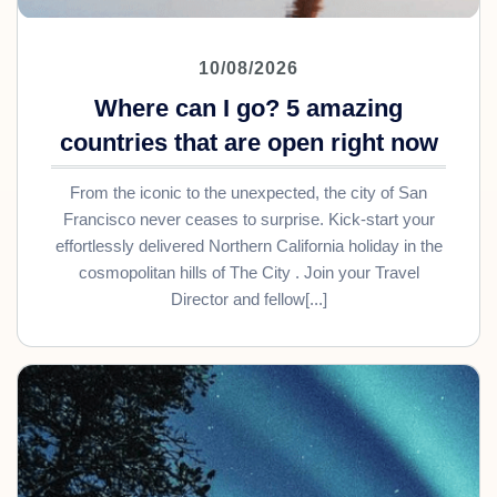
10/08/2026
Where can I go? 5 amazing
countries that are open right now
From the iconic to the unexpected, the city of San
Francisco never ceases to surprise. Kick-start your
effortlessly delivered Northern California holiday in the
cosmopolitan hills of The City . Join your Travel
Director and fellow[...]