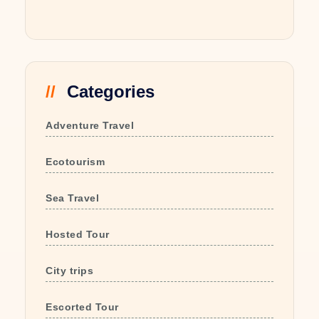
Categories
Adventure Travel
Ecotourism
Sea Travel
Hosted Tour
City trips
Escorted Tour