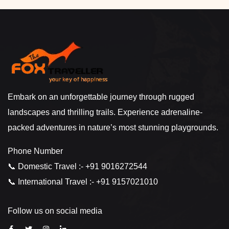
Embark on an unforgettable journey through rugged
landscapes and thrilling trails. Experience adrenaline-
packed adventures in nature’s most stunning playgrounds.
Phone Number
📞 Domestic Travel :- +91 9016272544
📞 International Travel :- +91 9157021010
Follow us on social media