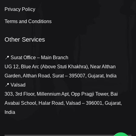
Privacy Policy
Terms and Conditions
Other Services
📍 Surat Office – Main Branch
UG 12, Blue Arc (Above Stuti Khakhra), Near Althan
Garden, Althan Road, Surat – 395007, Gujarat, India
📍 Valsad
303, 3rd Floor, Millennium Apt, Opp Pragji Tower, Bai
Avabai School, Halar Road, Valsad – 396001, Gujarat,
India