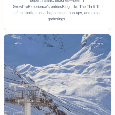
desert safaris, beaches—seen in
GrowProExperience’s entriesBlogs like The Thrift Trip
often spotlight local happenings, pop-ups, and expat
gatherings.