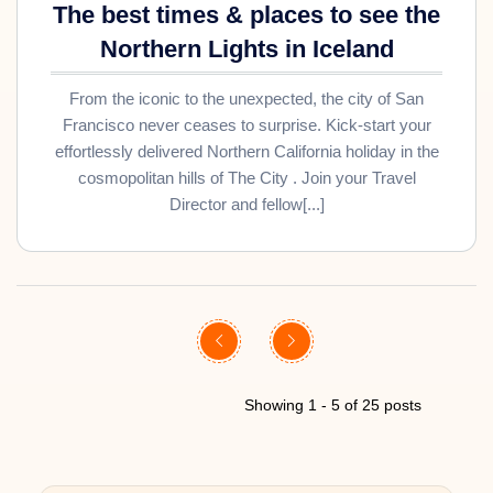
The best times & places to see the
Northern Lights in Iceland
From the iconic to the unexpected, the city of San
Francisco never ceases to surprise. Kick-start your
effortlessly delivered Northern California holiday in the
cosmopolitan hills of The City . Join your Travel
Director and fellow[...]
Showing 1 - 5 of 25 posts