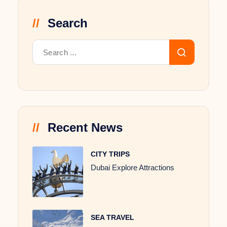
Search
Recent News
CITY TRIPS
Dubai Explore Attractions
SEA TRAVEL