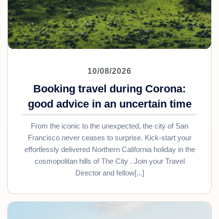
10/08/2026
Booking travel during Corona:
good advice in an uncertain time
From the iconic to the unexpected, the city of San
Francisco never ceases to surprise. Kick-start your
effortlessly delivered Northern California holiday in the
cosmopolitan hills of The City . Join your Travel
Director and fellow[...]